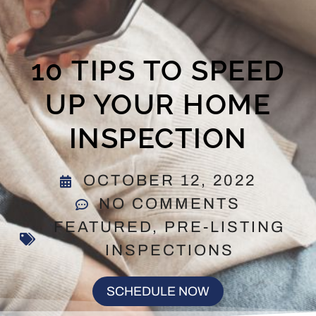
10 TIPS TO SPEED
UP YOUR HOME
INSPECTION
OCTOBER 12, 2022
NO COMMENTS
FEATURED
,
PRE-LISTING
INSPECTIONS
SCHEDULE NOW