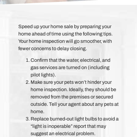
Speed up your home sale by preparing your
home ahead of time using the following tips.
Your home inspection will go smoother, with
fewer concerns to delay closing.
Confirm that the water, electrical, and
gas services are turned on (including
pilot lights).
Make sure your pets won’t hinder your
home inspection. Ideally, they should be
removed from the premises or secured
outside. Tell your agent about any pets at
home.
Replace burned-out light bulbs to avoid a
“light is inoperable” report that may
suggest an electrical problem.