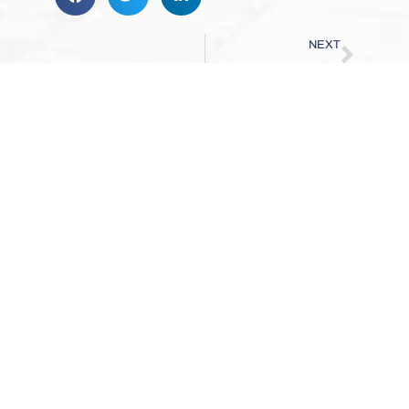
NEXT
Why Sewer Scope Inspections Matter
WHAT ELSE CAN WE
ANSWER?
AT HOMERUN INSPECTION SERVICES LLC,
OUR JOB ISN’T COMPLETE UNTIL YOU FEEL
COMFORTABLE AND ALL OF YOUR QUESTIONS
AND CONCERNS ARE ANSWERED.
REACH OUT TODAY!