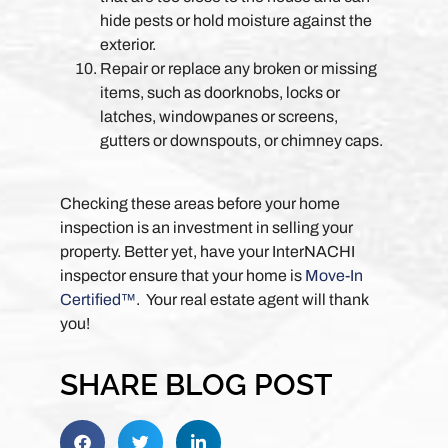
hide pests or hold moisture against the
exterior.
Repair or replace any broken or missing
items, such as doorknobs, locks or
latches, windowpanes or screens,
gutters or downspouts, or chimney caps.
Checking these areas before your home
inspection is an investment in selling your
property. Better yet, have your InterNACHI
inspector ensure that your home is
Move-In
Certified™
. Your real estate agent will thank
you!
SHARE BLOG POST