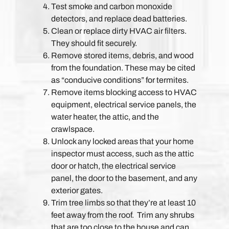
Test smoke and carbon monoxide
detectors, and replace dead batteries.
Clean or replace dirty HVAC air filters.
They should fit securely.
Remove stored items, debris, and wood
from the foundation. These may be cited
as “conducive conditions” for termites.
Remove items blocking access to HVAC
equipment, electrical service panels, the
water heater, the attic, and the
crawlspace.
Unlock any locked areas that your home
inspector must access, such as the attic
door or hatch, the electrical service
panel, the door to the basement, and any
exterior gates.
Trim tree limbs so that they’re at least 10
feet away from the roof. Trim any shrubs
that are too close to the house and can