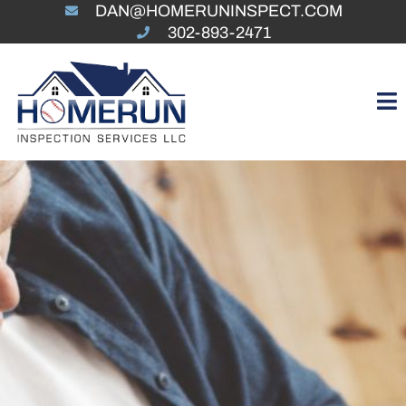
DAN@HOMERUNINSPECT.COM
302-893-2471