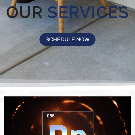
OUR
SERVICES
SCHEDULE NOW