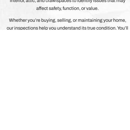
interior, attic, and crawlspaces to identify issues that may
affect safety, function, or value.
Whether you’re buying, selling, or maintaining your home,
our inspections help you understand its true condition. You’ll
receive a detailed digital report with photos, clear
explanations, and prioritized recommendations so you can
make confident, informed decisions about repairs,
maintenance, and negotiations.
WHAT ELSE CAN WE
AT HOMERUN INSPECTION SERVICES LLC, OUR
FEEL COMFORTABLE AND ALL OF YOUR QUES
ANSWERED.