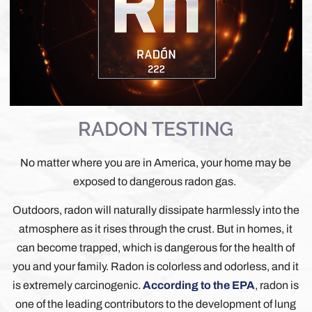
RADON TESTING
No matter where you are in America, your home may be
exposed to dangerous radon gas.
Outdoors, radon will naturally dissipate harmlessly into the
atmosphere as it rises through the crust. But in homes, it
can become trapped, which is dangerous for the health of
you and your family. Radon is colorless and odorless, and it
is extremely carcinogenic.
According to the EPA
, radon is
one of the leading contributors to the development of lung