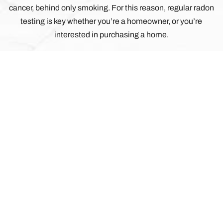
cancer, behind only smoking. For this reason, regular radon
testing is key whether you’re a homeowner, or you’re
interested in purchasing a home.
 ANSWER?
 JOB ISN’T COMPLETE UNTIL YOU
TIONS AND CONCERNS ARE