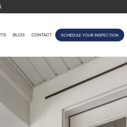
1
SCHEDULE YOUR INSPECTION
NTS
BLOG
CONTACT