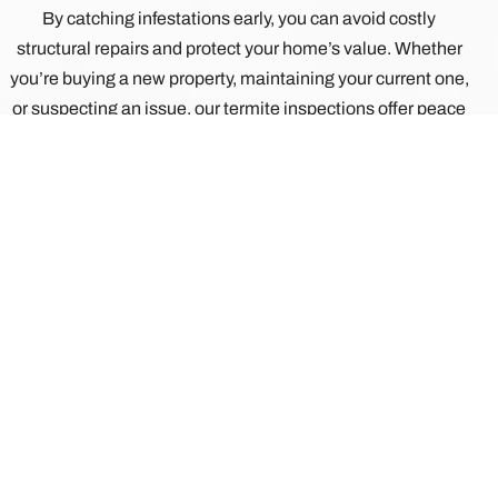
By catching infestations early, you can avoid costly
structural repairs and protect your home’s value. Whether
you’re buying a new property, maintaining your current one,
or suspecting an issue, our termite inspections offer peace
of mind and proactive protection.
REACH OUT TODAY!