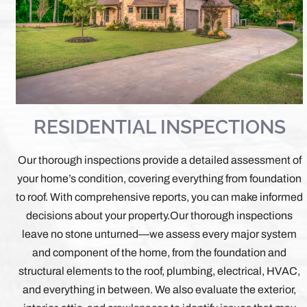
RESIDENTIAL INSPECTIONS
Our thorough inspections provide a detailed assessment of
your home’s condition, covering everything from foundation
to roof. With comprehensive reports, you can make informed
decisions about your property.
Our thorough inspections
leave no stone unturned—we assess every major system
and component of the home, from the foundation and
structural elements to the roof, plumbing, electrical, HVAC,
and everything in between. We also evaluate the exterior,