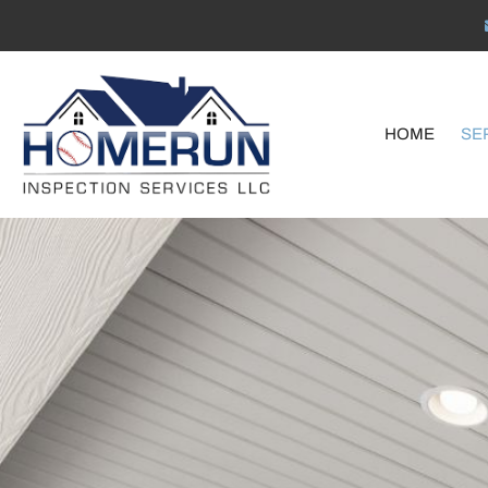
HOME
SE