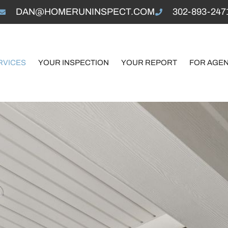
DAN@HOMERUNINSPECT.COM
302-893-247
RVICES
YOUR INSPECTION
YOUR REPORT
FOR AGE