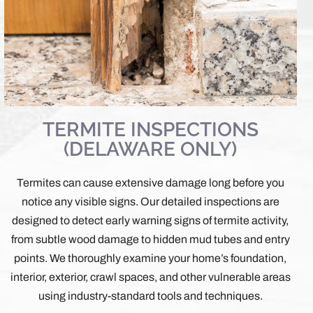
TERMITE INSPECTIONS
(DELAWARE ONLY)
Termites can cause extensive damage long before you
notice any visible signs. Our detailed inspections are
designed to detect early warning signs of termite activity,
from subtle wood damage to hidden mud tubes and entry
points. We thoroughly examine your home’s foundation,
interior, exterior, crawl spaces, and other vulnerable areas
using industry-standard tools and techniques.