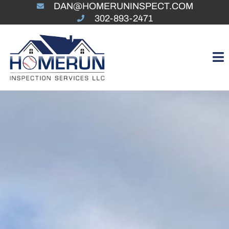
DAN@HOMERUNINSPECT.COM
302-893-2471