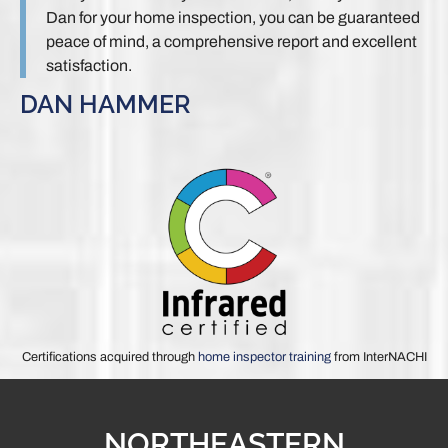
Dan for your home inspection, you can be guaranteed
peace of mind, a comprehensive report and excellent
satisfaction.
DAN HAMMER
Certifications acquired through
home inspector training
from InterNACHI
NORTHEASTERN