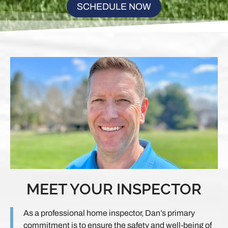
SCHEDULE NOW
MEET YOUR INSPECTOR
As a professional home inspector, Dan’s primary
commitment is to ensure the safety and well-being of