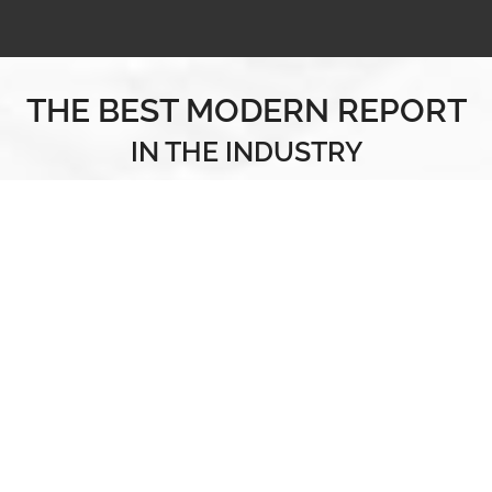
THE BEST MODERN REPORT
IN THE INDUSTRY