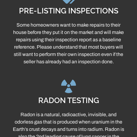
PRE-LISTING INSPECTIONS
Some homeowners want to make repairs to their
house before they put it on the market and will make
repairs using their inspection report as a baseline
reference. Please understand that most buyers will
still want to perform their own inspection even if the
seller has already had an inspection done.
RADON TESTING
Radon is a natural, radioactive, invisible, and
odorless gas that is produced when uranium in the
Earth’s crust decays and turns into radium. Radon is
also the 2nd leading cause of lung cancer in the