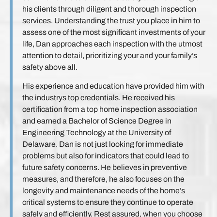
his clients through diligent and thorough inspection
services. Understanding the trust you place in him to
assess one of the most significant investments of your
life, Dan approaches each inspection with the utmost
attention to detail, prioritizing your and your family’s
safety above all.
His experience and education have provided him with
the industrys top credentials. He received his
certification from a top home inspection association
and earned a Bachelor of Science Degree in
Engineering Technology at the University of
Delaware. Dan is not just looking for immediate
problems but also for indicators that could lead to
future safety concerns. He believes in preventive
measures, and therefore, he also focuses on the
longevity and maintenance needs of the home’s
critical systems to ensure they continue to operate
safely and efficiently. Rest assured, when you choose