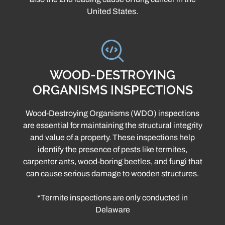
United States.
WOOD-DESTROYING
ORGANISMS INSPECTIONS
Wood-Destroying Organisms (WDO) inspections
are essential for maintaining the structural integrity
and value of a property. These inspections help
identify the presence of pests like termites,
carpenter ants, wood-boring beetles, and fungi that
can cause serious damage to wooden structures.
*Termite inspections are only conducted in
Delaware