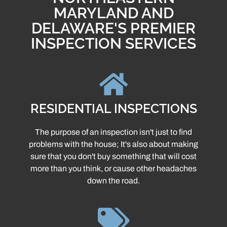
MARYLAND AND
DELAWARE'S PREMIER
INSPECTION SERVICES
RESIDENTIAL INSPECTIONS
The purpose of an inspection isn't just to find
problems with the house; It's also about making
sure that you don't buy something that will cost
more than you think, or cause other headaches
down the road.