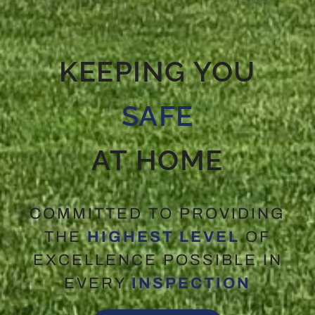
KEEPING YOU
SAFE
AT HOME
COMMITTED TO PROVIDING
THE
HIGHEST LEVEL
OF
EXCELLENCE POSSIBLE IN
EVERY
INSPECTION