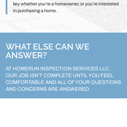
key whether you’re a homeowner, or you’re interested
in purchasing a home.
WHAT ELSE CAN WE
ANSWER?
AT HOMERUN INSPECTION SERVICES LLC,
OUR JOB ISN’T COMPLETE UNTIL YOU FEEL
COMFORTABLE AND ALL OF YOUR QUESTIONS
AND CONCERNS ARE ANSWERED.
REACH OUT TODAY!