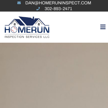
DAN@HOMERUNINSPECT.COM
302-893-2471