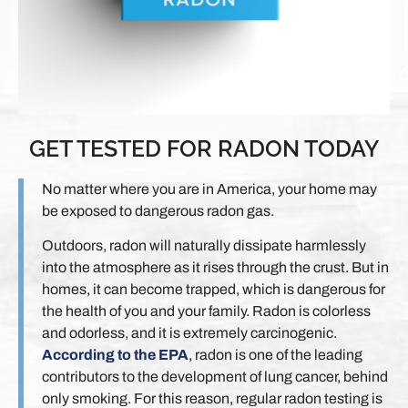
GET TESTED FOR RADON TODAY
No matter where you are in America, your home may
be exposed to dangerous radon gas.
Outdoors, radon will naturally dissipate harmlessly
into the atmosphere as it rises through the crust. But in
homes, it can become trapped, which is dangerous for
the health of you and your family. Radon is colorless
and odorless, and it is extremely carcinogenic.
According to the EPA
, radon is one of the leading
contributors to the development of lung cancer, behind
only smoking. For this reason, regular radon testing is