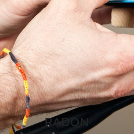
RADON