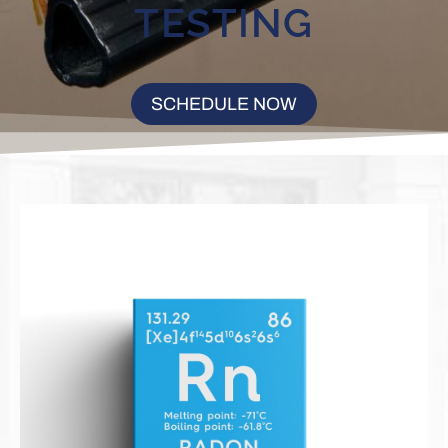
TESTING
SCHEDULE NOW